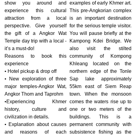
show you around and
examples of early Khmer art.
experience this cultural
This pre-Angkorian complex
attraction from a local
is an important destination
perspective. Give yourself
for the serious temple visitor.
the gift of a Angkor Wat
You will pause briefly at the
Temple day trip with a local -
Kampong Kdei Bridge. We
it’s a must-do!
also visit the stilted
Reasons to book this
community of Kompong
experience
Khleang located on the
• Hotel pickup & drop off
northern edge of the Tonle
• New exploration of three
Sap lake approximately
major temples-Angkor Wat,
55km east of Siem Reap
Angkor Thom and Taprohm
town. When the monsoon
•Experiencing Khmer
comes the waters rise up to
history, culture and
one or two meters of the
civilization in details.
buildings. This is a
• Explanation about causes
permanent community with
and reasons of each
subsistence fishing as the