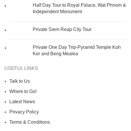
Half Day Tour to Royal Palace, Wat Phnom &
Independent Monument
Private Siem Reap City Tour
Private One Day Trip-Pyramid Temple Koh
Ker and Beng Mealea
USEFUL LINKS
Talk to Us
Where to Go!
Latest News
Privacy Policy
Terms & Conditions