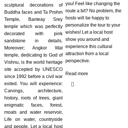
you! Feel like changing the
sculptural decorations of
route a bit? No problem, the
Buddha faces and Ta Prohm
hosts will be happy to
Temple, Banteay Srey
personalize the tour to your
temple which was perfectly
wishes! Let a local host
decorated with pink
show you around and
sandstone in details.
experience this cultural
Moreover; Angkor Wat
attraction from a local
temple, dedicating to God of
perspective.
Vishnu, is the world heritage
site accepted by UNESCO
Read more
since 1992 before a civil war
exited. You will experience:
Carvings, architecture,
history, roots of trees, giant
enigmatic faces, forest,
moats and water reservoir,
Life on water, countryside
and people. Let a local host