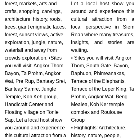
forest, markets, arts and
Let a local host show you
crafts, shopping, carvings,
around and experience this
architecture, history, roots,
cultural attraction from a
trees, giant enigmatic faces,
local perspective in Siem
forest, sunset views, active
Reap where many treasures,
exploration, jungle, nature,
insights, and stories are
waterfall and away from
waiting.
crowds exploration. •Sites
• Sites you will visit: Angkor
you will visit: Angkor Thom,
Thom, South Gate, Bayon,
Bayon, Ta Prohm, Angkor
Baphuon, Phimeanakas,
Wat, Pre Rup, Banteay Srei,
Terrace of the Elephants,
Banteay Samre, Jungle
Terrace of the Leper King, Ta
Temple, Koh Keh group,
Prohm, Angkor Wat, Beng
Handicraft Center and
Mealea, Koh Ker temple
Floating village on Tonle
complex and Roulouse
Sap. Let a local host show
Group
you around and experience
• Highlights: Architecture,
this cultural attraction from a
history, nature, people,