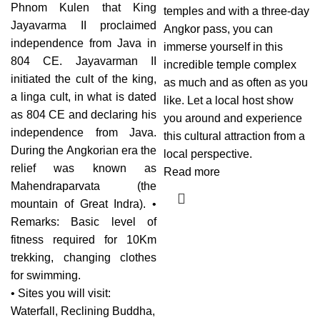
Phnom Kulen that King
temples and with a three-day
Jayavarma II proclaimed
Angkor pass, you can
independence from Java in
immerse yourself in this
804 CE. Jayavarman II
incredible temple complex
initiated the cult of the king,
as much and as often as you
a linga cult, in what is dated
like. Let a local host show
as 804 CE and declaring his
you around and experience
independence from Java.
this cultural attraction from a
During the Angkorian era the
local perspective.
relief was known as
Read more
Mahendraparvata (the
mountain of Great Indra). •
Remarks: Basic level of
fitness required for 10Km
trekking, changing clothes
for swimming.
• Sites you will visit:
Waterfall, Reclining Buddha,