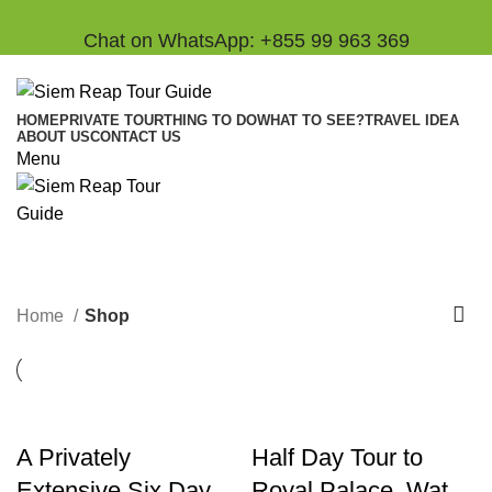
Chat on WhatsApp: +855 99 963 369
HOME
PRIVATE TOUR
THING TO DO
WHAT TO SEE?
TRAVEL IDEA
ABOUT US
CONTACT US
Menu
Shop
Categories
Home
Shop
A Privately
Half Day Tour to
Extensive Six Day
Royal Palace, Wat