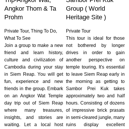
Angkor Thom & Ta
Group ( World
Prohm
Heritage Site )
Private Tour
,
Thing To Do
,
Private Tour
What To See
This tour is ideal for those
Join a group to make a new
not bothered by longer
friend and learn history,
drives in order to gain
culture and civilization of
another perspective on
Cambodia during your stay
temple touring. It's essential
in Siem Reap. You will get
to leave Siem Reap early in
fun, experience and new
the morning as getting to
friends in the group. Embark
Sambor Prei Kuk takes
on an Angkor Wat Temple
approximately two and half
day trip out of Siem Reap
hours. Consisting of dozens
where many treasures,
of impressive brick prasats
insights, and stories are
in semi-cleared jungle, many
waiting. Let a local host
ruins display excellent