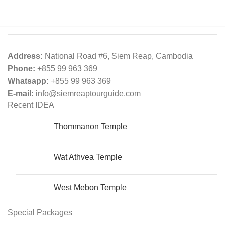
Address:
National Road #6, Siem Reap, Cambodia
Phone:
+855 99 963 369
Whatsapp:
+855 99 963 369
E-mail:
info@siemreaptourguide.com
Recent IDEA
Thommanon​​​​ Temple
Wat Athvea Temple
West Mebon Temple
Special Packages