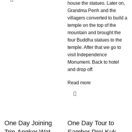
house the statues. Later on,
Grandma Penh and the
villagers converted to build a
temple on the top of the
mountain and brought the
four Buddha statues to the
temple. After that we go to
visit Independence
Monument. Back to hotel
and drop off.
Read more
One Day Joining
One Day Tour to
Trip-Angkor Wat,
Sambor Prei Kuk