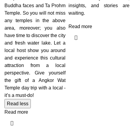
Buddha faces and Ta Prohm
insights, and stories are
Temple. So you will not miss
waiting.
any temples in the above
Read more
area, moreover; you also
have time to discover the city
and fresh water lake. Let a
local host show you around
and experience this cultural
attraction from a local
perspective. Give yourself
the gift of a Angkor Wat
Temple day trip with a local -
it’s a must-do!
Read less
Read more