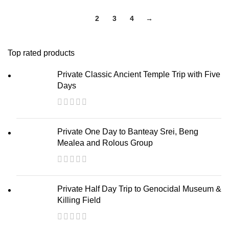
1
2
3
4
→
Top rated products
Private Classic Ancient Temple Trip with Five
Days
Private One Day to Banteay Srei, Beng
Mealea and Rolous Group
Private Half Day Trip to Genocidal Museum &
Killing Field