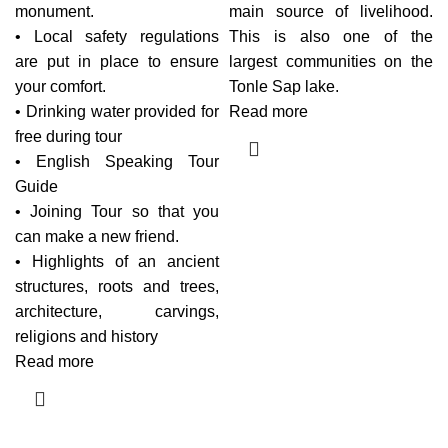
monument.
main source of livelihood.
• Local safety regulations
This is also one of the
are put in place to ensure
largest communities on the
your comfort.
Tonle Sap lake.
• Drinking water provided for
Read more
free during tour
• English Speaking Tour
Guide
• Joining Tour so that you
can make a new friend.
• Highlights of an ancient
structures, roots and trees,
architecture, carvings,
religions and history
Read more