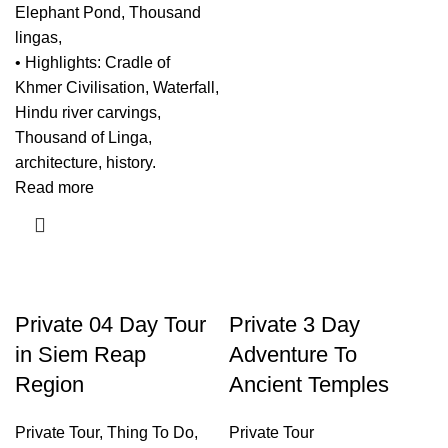
Elephant Pond, Thousand
lingas,
• Highlights: Cradle of
Khmer Civilisation, Waterfall,
Hindu river carvings,
Thousand of Linga,
architecture, history.
Read more
Private 04 Day Tour
Private 3 Day
in Siem Reap
Adventure To
Region
Ancient Temples
Private Tour
,
Thing To Do
,
Private Tour