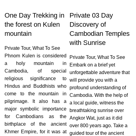
One Day Trekking in
Private 03 Day
the forest on Kulen
Discovery of
mountain
Cambodian Temples
with Sunrise
Private Tour
,
What To See
Phnom Kulen is considered
Private Tour
,
What To See
a holy mountain in
Embark on a brief yet
Cambodia, of special
unforgettable adventure that
religious significance to
will provide you with a
Hindus and Buddhists who
profound understanding of
come to the mountain in
Cambodia. With the help of
pilgrimage. It also has a
a local guide, witness the
major symbolic importance
breathtaking sunrise over
for Cambodians as the
Angkor Wat, just as it did
birthplace of the ancient
over 800 years ago. Take a
Khmer Empire, for it was at
guided tour of the ancient