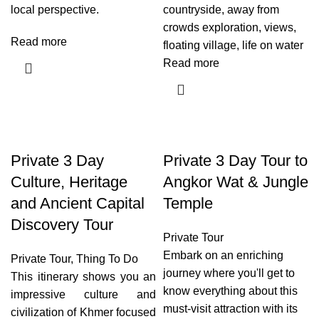
local perspective.
countryside, away from
crowds exploration, views,
Read more
floating village, life on water
Read more
Private 3 Day
Private 3 Day Tour to
Culture, Heritage
Angkor Wat & Jungle
and Ancient Capital
Temple
Discovery Tour
Private Tour
Embark on an enriching
Private Tour
,
Thing To Do
journey where you'll get to
This itinerary shows you an
know everything about this
impressive culture and
must-visit attraction with its
civilization of Khmer focused