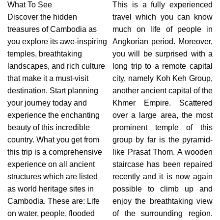
What To See
This is a fully experienced
Discover the hidden
travel which you can know
treasures of Cambodia as
much on life of people in
you explore its awe-inspiring
Angkorian period. Moreover,
temples, breathtaking
you will be surprised with a
landscapes, and rich culture
long trip to a remote capital
that make it a must-visit
city, namely Koh Keh Group,
destination. Start planning
another ancient capital of the
your journey today and
Khmer Empire. Scattered
experience the enchanting
over a large area, the most
beauty of this incredible
prominent temple of this
country. What you get from
group by far is the pyramid-
this trip is a comprehensive
like Prasat Thom. A wooden
experience on all ancient
staircase has been repaired
structures which are listed
recently and it is now again
as world heritage sites in
possible to climb up and
Cambodia. These are: Life
enjoy the breathtaking view
on water, people, flooded
of the surrounding region.