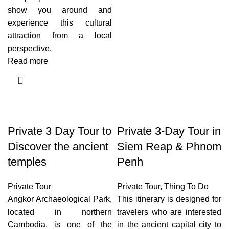
show you around and
experience this cultural
attraction from a local
perspective.
Read more
Private 3 Day Tour to
Private 3-Day Tour in
Discover the ancient
Siem Reap & Phnom
temples
Penh
Private Tour
Private Tour
,
Thing To Do
Angkor Archaeological Park,
This itinerary is designed for
located in northern
travelers who are interested
Cambodia, is one of the
in the ancient capital city to