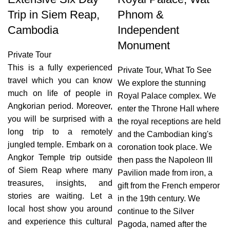
Trip in Siem Reap,
Phnom &
Cambodia
Independent
Monument
Private Tour
This is a fully experienced
Private Tour
,
What To See
travel which you can know
We explore the stunning
much on life of people in
Royal Palace complex. We
Angkorian period. Moreover,
enter the Throne Hall where
you will be surprised with a
the royal receptions are held
long trip to a remotely
and the Cambodian king's
jungled temple. Embark on a
coronation took place. We
Angkor Temple trip outside
then pass the Napoleon III
of Siem Reap where many
Pavilion made from iron, a
treasures, insights, and
gift from the French emperor
stories are waiting. Let a
in the 19th century. We
local host show you around
continue to the Silver
and experience this cultural
Pagoda, named after the