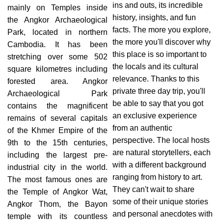
ins and outs, its incredible
mainly on Temples inside
history, insights, and fun
the Angkor Archaeological
facts. The more you explore,
Park, located in northern
the more you'll discover why
Cambodia. It has been
this place is so important to
stretching over some 502
the locals and its cultural
square kilometres including
relevance. Thanks to this
forested area. Angkor
private three day trip, you'll
Archaeological Park
be able to say that you got
contains the magnificent
an exclusive experience
remains of several capitals
from an authentic
of the Khmer Empire of the
perspective. The local hosts
9th to the 15th centuries,
are natural storytellers, each
including the largest pre-
with a different background
industrial city in the world.
ranging from history to art.
The most famous ones are
They can't wait to share
the Temple of Angkor Wat,
some of their unique stories
Angkor Thom, the Bayon
and personal anecdotes with
temple with its countless