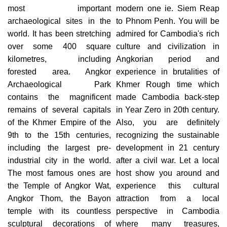
most important
modern one ie. Siem Reap
archaeological sites in the
to Phnom Penh. You will be
world. It has been stretching
admired for Cambodia's rich
over some 400 square
culture and civilization in
kilometres, including
Angkorian period and
forested area. Angkor
experience in brutalities of
Archaeological Park
Khmer Rough time which
contains the magnificent
made Cambodia back-step
remains of several capitals
in Year Zero in 20th century.
of the Khmer Empire of the
Also, you are definitely
9th to the 15th centuries,
recognizing the sustainable
including the largest pre-
development in 21 century
industrial city in the world.
after a civil war. Let a local
The most famous ones are
host show you around and
the Temple of Angkor Wat,
experience this cultural
Angkor Thom, the Bayon
attraction from a local
temple with its countless
perspective in Cambodia
sculptural decorations of
where many treasures,