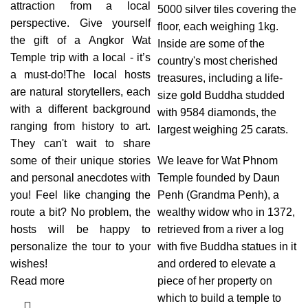
attraction from a local
5000 silver tiles covering the
perspective. Give yourself
floor, each weighing 1kg.
the gift of a Angkor Wat
Inside are some of the
Temple trip with a local - it’s
country's most cherished
a must-do!The local hosts
treasures, including a life-
are natural storytellers, each
size gold Buddha studded
with a different background
with 9584 diamonds, the
ranging from history to art.
largest weighing 25 carats.
They can't wait to share
some of their unique stories
We leave for Wat Phnom
and personal anecdotes with
Temple founded by Daun
you! Feel like changing the
Penh (Grandma Penh), a
route a bit? No problem, the
wealthy widow who in 1372,
hosts will be happy to
retrieved from a river a log
personalize the tour to your
with five Buddha statues in it
wishes!
and ordered to elevate a
Read more
piece of her property on
which to build a temple to