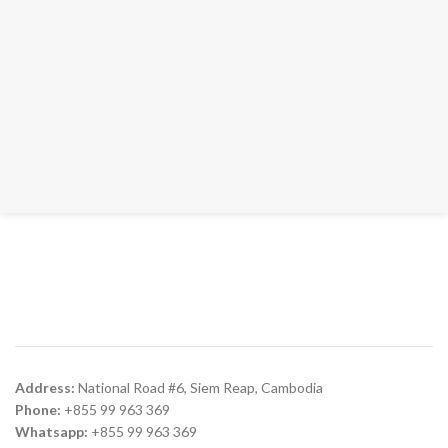
Address:
National Road #6, Siem Reap, Cambodia
Phone:
+855 99 963 369
Whatsapp:
+855 99 963 369