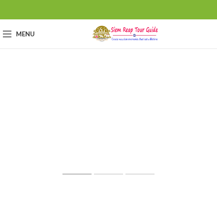
MENU
Angkor Wat
Cambodia
World Heritage