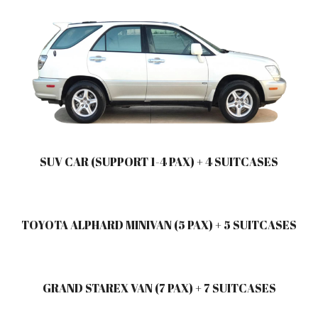
SUV CAR (SUPPORT 1-4 PAX) + 4 SUITCASES
TOYOTA ALPHARD MINIVAN (5 PAX) + 5 SUITCASES
GRAND STAREX VAN (7 PAX) + 7 SUITCASES