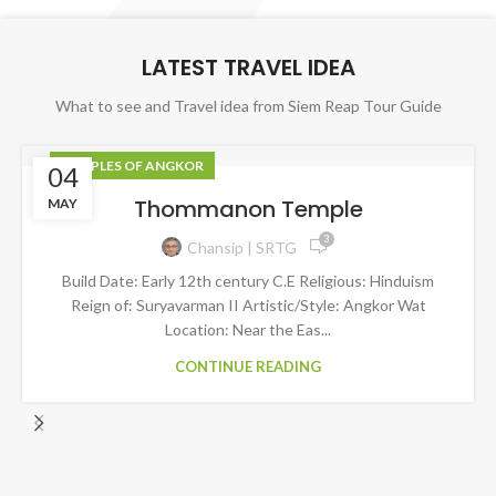
LATEST TRAVEL IDEA
What to see and Travel idea from Siem Reap Tour Guide
TEMPLES OF ANGKOR
04
Thommanon​​​​ Temple
MAY
3
Chansip | SRTG
Build Date: Early 12th century C.E Religious: Hinduism
Reign of: Suryavarman II Artistic/Style: Angkor Wat
Location: Near the Eas...
CONTINUE READING