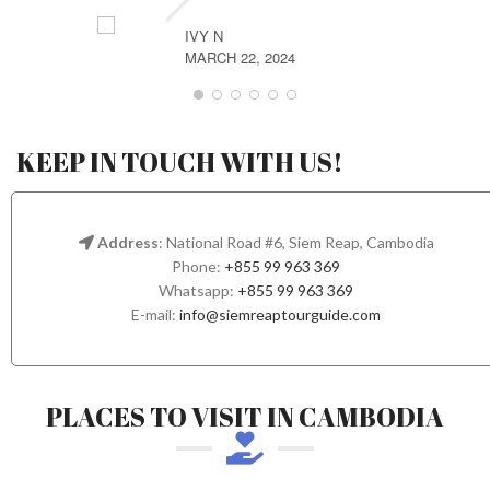
IVY N
MARCH 22, 2024
KEEP IN TOUCH WITH US!
Address
: National Road #6, Siem Reap, Cambodia
Phone:
+855 99 963 369
Whatsapp:
+855 99 963 369
E-mail:
info@siemreaptourguide.com
PLACES TO VISIT IN CAMBODIA