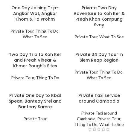
One Day Joining Trip-
Private Two Day
Angkor Wat, Angkor
Adventure to Koh Ker &
Thom & Ta Prohm
Preah Khan Kompung
Svay
Private Tour
,
Thing To Do
,
What To See
Private Tour
,
What To See
Two Day Trip to Koh Ker
Private 04 Day Tour in
and Preah Vihear &
Siem Reap Region
Khmer Rough’s Sites
Private Tour
,
Thing To Do
,
Private Tour
,
Thing To Do
What To See
Private One Day to Kbal
Private Taxi service
Spean, Banteay Srei and
around Cambodia
Banteay Samre
Private Taxi around
Private Tour
Cambodia
,
Private Tour
,
Thing To Do
,
What To See