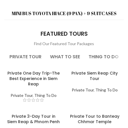
MINI BUS TOYOTA HIACE (9 PAX) + 9 SUITCASES
FEATURED TOURS
Find Our Featured Tour Packages
PRIVATE TOUR
WHAT TO SEE
THING TO DO
Private One Day Trip-The
Private Siem Reap City
Best Experience in Siem
Tour
Reap
Private Tour
,
Thing To Do
Private Tour
,
Thing To Do
Private 3-Day Tour in
Private Tour to Banteay
Siem Reap & Phnom Penh
Chhmar Temple