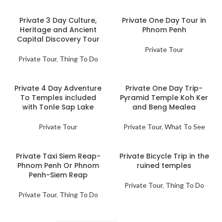
Private 3 Day Culture,
Private One Day Tour in
Heritage and Ancient
Phnom Penh
Capital Discovery Tour
Private Tour
Private Tour
,
Thing To Do
Private 4 Day Adventure
Private One Day Trip-
To Temples included
Pyramid Temple Koh Ker
with Tonle Sap Lake
and Beng Mealea
Private Tour
Private Tour
,
What To See
Private Taxi Siem Reap-
Private Bicycle Trip in the
Phnom Penh Or Phnom
ruined temples
Penh-Siem Reap
Private Tour
,
Thing To Do
Private Tour
,
Thing To Do