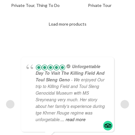
Private Tour
,
Thing To Do
Private Tour
Load more products
Unforgettable
Day To Visit The Killing Field And
Toul Sleng Geno
- We enjoyed Our
trip to Killing Field and Toul Sleng
Genocidal Museum with MS
Sreyneang very much. Her story
about her family's experience during
tge Khmer Rouge regime was
unforgetable.
... read more