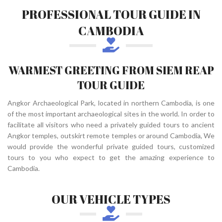
PROFESSIONAL TOUR GUIDE IN
CAMBODIA
WARMEST GREETING FROM SIEM REAP
TOUR GUIDE
Angkor Archaeological Park, located in northern Cambodia, is one
of the most important archaeological sites in the world. In order to
facilitate all visitors who need a privately guided tours to ancient
Angkor temples, outskirt remote temples or around Cambodia, We
would provide the wonderful private guided tours, customized
tours to you who expect to get the amazing experience to
Cambodia.
OUR VEHICLE TYPES