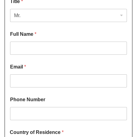
Title
*
Full Name
*
Email
*
Phone Number
Country of Residence
*