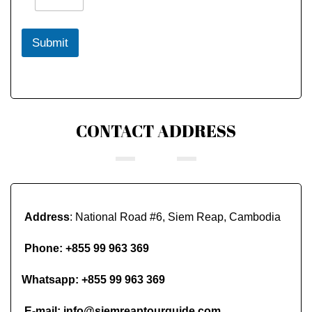
Submit
CONTACT ADDRESS
Address
: National Road #6, Siem Reap, Cambodia
Phone:
+855 99 963 369
Whatsapp:
+855 99 963 369
E-mail:
info@siemreaptourguide.com