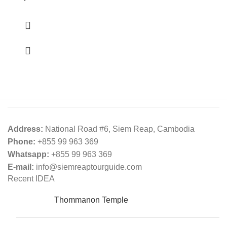
Address:
National Road #6, Siem Reap, Cambodia
Phone:
+855 99 963 369
Whatsapp:
+855 99 963 369
E-mail:
info@siemreaptourguide.com
Recent IDEA
Thommanon​​​​ Temple