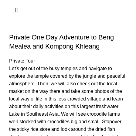
Private One Day Adventure to Beng
Mealea and Kompong Khleang
Private Tour
Let's get out of the busy temples and navigate to
explore the temple covered by the jungle and peaceful
atmosphere. Then, we will also check out the local
market on the way there and take some photos of the
local way of life in this less crowded village and learn
about their daily activities on this largest freshwater
Lake in Southeast Asia. We will see crocodile farms
well-stocked with crocodiles big and small. Stopover
the sticky rice store and look around the dried fish