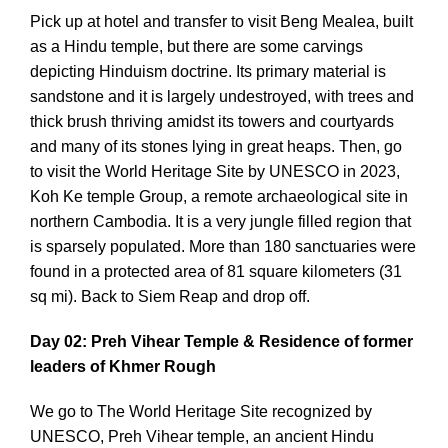
Pick up at hotel and transfer to visit Beng Mealea, built
as a Hindu temple, but there are some carvings
depicting Hinduism doctrine. Its primary material is
sandstone and it is largely undestroyed, with trees and
thick brush thriving amidst its towers and courtyards
and many of its stones lying in great heaps. Then, go
to visit the World Heritage Site by UNESCO in 2023,
Koh Ke temple Group, a remote archaeological site in
northern Cambodia. It is a very jungle filled region that
is sparsely populated. More than 180 sanctuaries were
found in a protected area of 81 square kilometers (31
sq mi). Back to Siem Reap and drop off.
Day 02: Preh Vihear Temple & Residence of former
leaders of Khmer Rough
We go to The World Heritage Site recognized by
UNESCO, Preh Vihear temple, an ancient Hindu