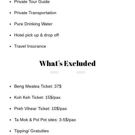
Private Tour Guide
Private Transportation
Pure Drinking Water
Hotel pick up & drop off
Travel Insurance
What's Excluded
Beng Mealea Ticket: 37$
Koh Keh Ticket: 15$/pax
Preh Vihear Ticket: 10$/pax
Ta Mok & Pol Pot sites: 3-5$/pax
Tipping/ Gratuities