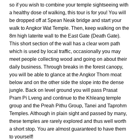
so if you wish to combine your temple sightseeing with
a healthy dose of walking, this tour is for you! You will
be dropped off at Spean Neak bridge and start your
walk to Angkor Wat Temple. Then, keep walking on the
8m high laterite wall to the East Gate (Death Gate).
This short section of the wall has a clear worn path
which is used by local traffic, occasionally you may
meet people collecting wood and going on about their
daily business. Through breaks in the forest canopy,
you will be able to glance at the Angkor Thom moat
below and on the other side the slope into the dense
jungle. Back on level ground you will pass Prasat
Pram Pi Lveng and continue to the Khleang temple
group and the Preah Pithu Group, Tanei and Taprohm
Temples. Although in plain sight and passed by many,
these temples are rarely explored and thus well worth
a short stop. You are almost guaranteed to have them
to yourself!