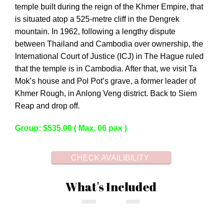
temple built during the reign of the Khmer Empire, that
is situated atop a 525-metre cliff in the Dengrek
mountain. In 1962, following a lengthy dispute
between Thailand and Cambodia over ownership, the
International Court of Justice (ICJ) in The Hague ruled
that the temple is in Cambodia. After that, we visit Ta
Mok’s house and Pol Pot’s grave, a former leader of
Khmer Rough, in Anlong Veng district. Back to Siem
Reap and drop off.
Group: $535.00 ( Max. 06 pax )
CHECK AVAILIBILITY
What's Included