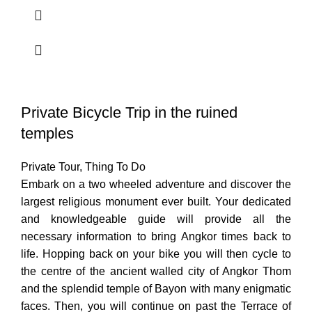
Private Bicycle Trip in the ruined
temples
Private Tour
,
Thing To Do
Embark on a two wheeled adventure and discover the
largest religious monument ever built. Your dedicated
and knowledgeable guide will provide all the
necessary information to bring Angkor times back to
life. Hopping back on your bike you will then cycle to
the centre of the ancient walled city of Angkor Thom
and the splendid temple of Bayon with many enigmatic
faces. Then, you will continue on past the Terrace of