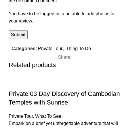
the next time I comment.
You have to be logged in to be able to add photos to
your review.
Categories:
Private Tour
,
Thing To Do
Share:
Related products
Private 03 Day Discovery of Cambodian
Temples with Sunrise
Private Tour
,
What To See
Embark on a brief yet unforgettable adventure that will