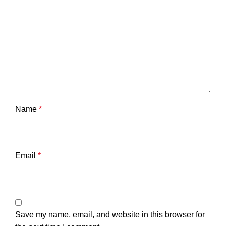
Name
*
Email
*
Save my name, email, and website in this browser for