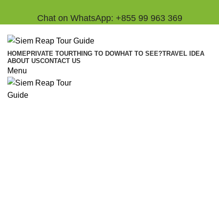
Chat on WhatsApp: +855 99 963 369
HOME
PRIVATE TOUR
THING TO DO
WHAT TO SEE?
TRAVEL IDEA
ABOUT US
CONTACT US
Menu