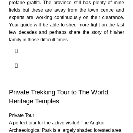
profane graffiti. The province still has plenty of mine
fields but these are away from the town centre and
experts are working continuously on their clearance.
Your guide will be able to shed more light on the last
few decades and perhaps share the story of his/her
family in those difficult times.
Private Trekking Tour to The World
Heritage Temples
Private Tour
A perfect tour for the active visitor! The Angkor
Archaeological Park is a largely shaded forested area,