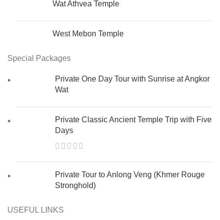
Wat Athvea Temple
West Mebon Temple
Special Packages
Private One Day Tour with Sunrise at Angkor
Wat
Private Classic Ancient Temple Trip with Five
Days
Private Tour to Anlong Veng (Khmer Rouge
Stronghold)
USEFUL LINKS