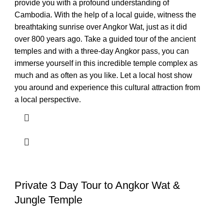
provide you with a profound understanding of
Cambodia. With the help of a local guide, witness the
breathtaking sunrise over Angkor Wat, just as it did
over 800 years ago. Take a guided tour of the ancient
temples and with a three-day Angkor pass, you can
immerse yourself in this incredible temple complex as
much and as often as you like. Let a local host show
you around and experience this cultural attraction from
a local perspective.
Private 3 Day Tour to Angkor Wat &
Jungle Temple