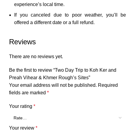
experience’s local time.
If you canceled due to poor weather, you’ll be
offered a different date or a full refund.
Reviews
There are no reviews yet.
Be the first to review “Two Day Trip to Koh Ker and
Preah Vihear & Khmer Rough’s Sites”
Your email address will not be published.
Required
fields are marked
*
Your rating
*
Your review
*