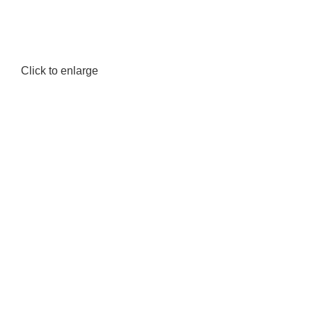
Click to enlarge