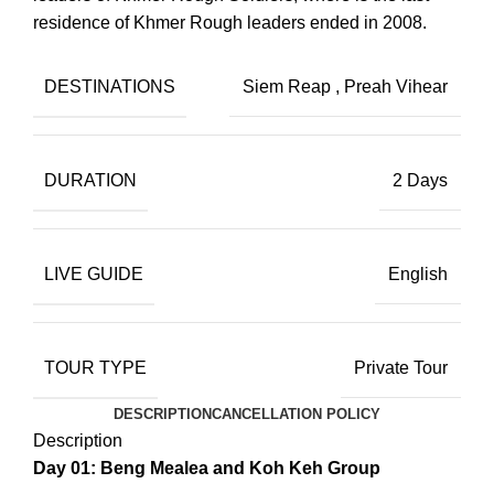
residence of Khmer Rough leaders ended in 2008.
DESTINATIONS
Siem Reap
,
Preah Vihear
DURATION
2 Days
LIVE GUIDE
English
TOUR TYPE
Private Tour
DESCRIPTION
CANCELLATION POLICY
Description
Day 01: Beng Mealea and Koh Keh Group