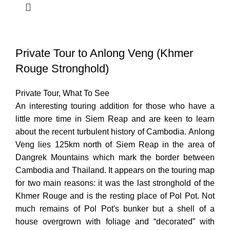
Private Tour to Anlong Veng (Khmer
Rouge Stronghold)
Private Tour
,
What To See
An interesting touring addition for those who have a
little more time in Siem Reap and are keen to learn
about the recent turbulent history of Cambodia. Anlong
Veng lies 125km north of Siem Reap in the area of
Dangrek Mountains which mark the border between
Cambodia and Thailand. It appears on the touring map
for two main reasons: it was the last stronghold of the
Khmer Rouge and is the resting place of Pol Pot. Not
much remains of Pol Pot's bunker but a shell of a
house overgrown with foliage and “decorated” with