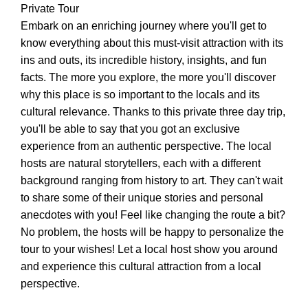
Private Tour
Embark on an enriching journey where you'll get to
know everything about this must-visit attraction with its
ins and outs, its incredible history, insights, and fun
facts. The more you explore, the more you'll discover
why this place is so important to the locals and its
cultural relevance. Thanks to this private three day trip,
you'll be able to say that you got an exclusive
experience from an authentic perspective. The local
hosts are natural storytellers, each with a different
background ranging from history to art. They can't wait
to share some of their unique stories and personal
anecdotes with you! Feel like changing the route a bit?
No problem, the hosts will be happy to personalize the
tour to your wishes! Let a local host show you around
and experience this cultural attraction from a local
perspective.