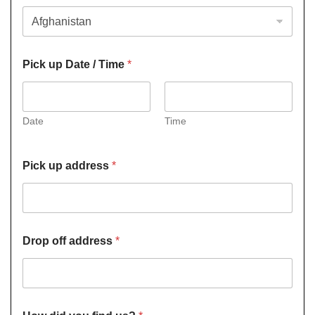
Pick up Date / Time
*
Date
Time
Pick up address
*
Drop off address
*