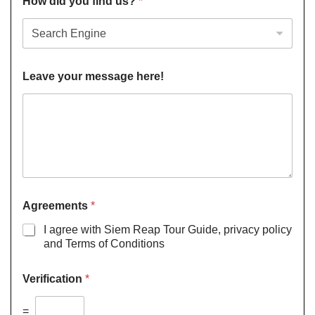
How did you find us?
*
Leave your message here!
Agreements
*
I agree with Siem Reap Tour Guide, privacy policy
and Terms of Conditions
Verification
*
=