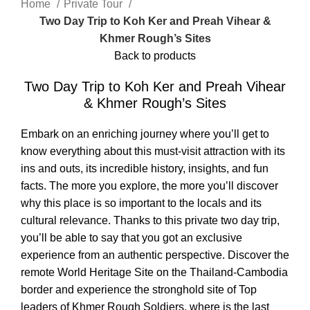
Home
Private Tour
Two Day Trip to Koh Ker and Preah Vihear &
Khmer Rough’s Sites
Back to products
Two Day Trip to Koh Ker and Preah Vihear
& Khmer Rough’s Sites
Embark on an enriching journey where you’ll get to
know everything about this must-visit attraction with its
ins and outs, its incredible history, insights, and fun
facts. The more you explore, the more you’ll discover
why this place is so important to the locals and its
cultural relevance. Thanks to this private two day trip,
you’ll be able to say that you got an exclusive
experience from an authentic perspective. Discover the
remote World Heritage Site on the Thailand-Cambodia
border and experience the stronghold site of Top
leaders of Khmer Rough Soldiers, where is the last