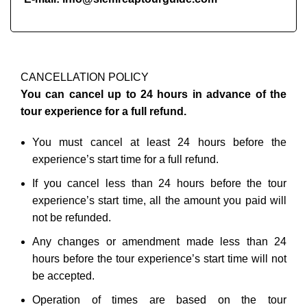
CANCELLATION POLICY
You can cancel up to 24 hours in advance of the
tour experience for a full refund.
You must cancel at least 24 hours before the
experience’s start time for a full refund.
If you cancel less than 24 hours before the tour
experience’s start time, all the amount you paid will
not be refunded.
Any changes or amendment made less than 24
hours before the tour experience’s start time will not
be accepted.
Operation of times are based on the tour