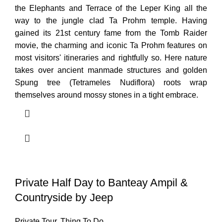
the Elephants and Terrace of the Leper King all the
way to the jungle clad Ta Prohm temple. Having
gained its 21st century fame from the Tomb Raider
movie, the charming and iconic Ta Prohm features on
most visitors' itineraries and rightfully so. Here nature
takes over ancient manmade structures and golden
Spung tree (Tetrameles Nudiflora) roots wrap
themselves around mossy stones in a tight embrace.
Private Half Day to Banteay Ampil &
Countryside by Jeep
Private Tour
,
Thing To Do