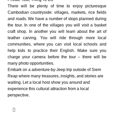
There will be plenty of time to enjoy picturesque
Cambodian countryside: villages, markets, rice fields
and roads. We have a number of stops planned during
the tour. In one of the villages you will visit a basket
craft shop. In another you will learn about the art of
leather carving. You will ride through more local
communities, where you can visit local schools and
help kids to practice their English. Make sure you
charge your camera before the tour – there will be
many photo opportunities.
Embark on a adventure-by-Jeep trip outside of Siem
Reap where many treasures, insights, and stories are
waiting. Let a local host show you around and
experience this cultural attraction from a local
perspective.