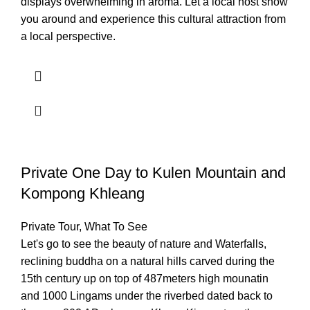
displays overwhelming in aroma. Let a local host show
you around and experience this cultural attraction from
a local perspective.
Private One Day to Kulen Mountain and
Kompong Khleang
Private Tour
,
What To See
Let's go to see the beauty of nature and Waterfalls,
reclining buddha on a natural hills carved during the
15th century up on top of 487meters high mounatin
and 1000 Lingams under the riverbed dated back to