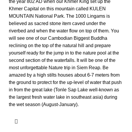
the year 802 AD when our Khmer King set up the
Khmer Capital on this mountain called KULEN
MOUNTAIN National Park. The 1000 Lingams is
believed as sacred stone item caved under the
riverbed and when the water flow on top of them. You
will see one of our Cambodian Biggest Buddha
reclining on the top of the natural hill and prepare
yourself ready for the jump in to the nature pool at the
second section of the waterfalls. It will be one of the
most unforgettable Nature trip in Siem Reap. Be
amazed by a high stilts houses about 6-7 meters from
the ground to protect for the up-level of water that push
in from the great lake (Tonle Sap Lake well-known as
the largest fresh water lake in southeast asia) during
the wet season (August-January).