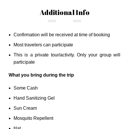
Additional Info
Confirmation will be received at time of booking
Most travelers can participate
This is a private tour/activity. Only your group will
participate
What you bring during the trip
Some Cash
Hand Sanitizing Gel
Sun Cream
Mosquito Repellent
Hat