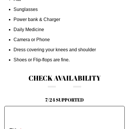
Sunglasses
Power bank & Charger
Daily Medicine
Camera or Phone
Dress covering your knees and shoulder
Shoes or Flip-flops are fine.
CHECK AVAILABILITY
7/24 SUPPORTED