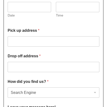
Date
Time
Pick up address
*
Drop off address
*
How did you find us?
*