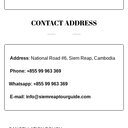
CONTACT ADDRESS
Address
: National Road #6, Siem Reap, Cambodia
Phone:
+855 99 963 369
Whatsapp:
+855 99 963 369
E-mail:
info@siemreaptourguide.com