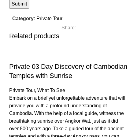
Category:
Private Tour
Share:
Related products
Private 03 Day Discovery of Cambodian
Temples with Sunrise
Private Tour
,
What To See
Embark on a brief yet unforgettable adventure that will
provide you with a profound understanding of
Cambodia. With the help of a local guide, witness the
breathtaking sunrise over Angkor Wat, just as it did
over 800 years ago. Take a guided tour of the ancient
temples and with a three-day Angkor pass, you can