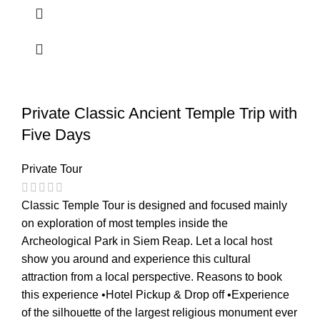
Private Classic Ancient Temple Trip with
Five Days
Private Tour
Classic Temple Tour is designed and focused mainly
on exploration of most temples inside the
Archeological Park in Siem Reap. Let a local host
show you around and experience this cultural
attraction from a local perspective. Reasons to book
this experience •Hotel Pickup & Drop off •Experience
of the silhouette of the largest religious monument ever