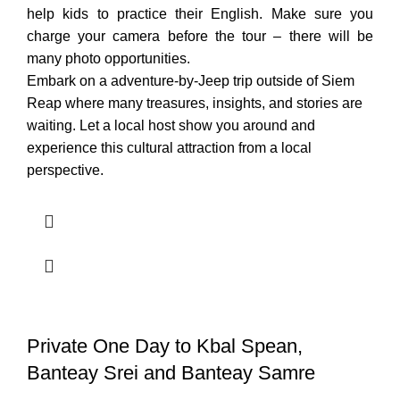
help kids to practice their English. Make sure you
charge your camera before the tour – there will be
many photo opportunities.
Embark on a adventure-by-Jeep trip outside of Siem
Reap where many treasures, insights, and stories are
waiting. Let a local host show you around and
experience this cultural attraction from a local
perspective.
Private One Day to Kbal Spean,
Banteay Srei and Banteay Samre