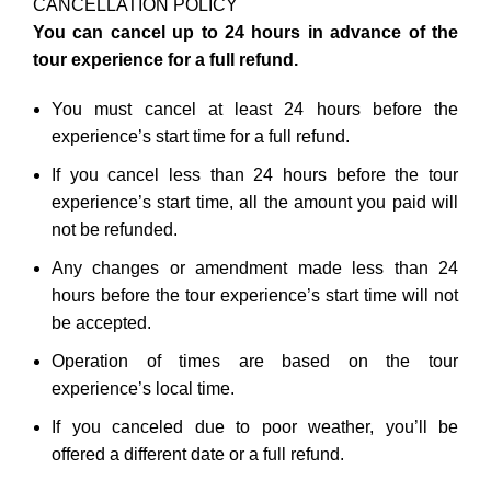
CANCELLATION POLICY
You can cancel up to 24 hours in advance of the
tour experience for a full refund.
You must cancel at least 24 hours before the
experience’s start time for a full refund.
If you cancel less than 24 hours before the tour
experience’s start time, all the amount you paid will
not be refunded.
Any changes or amendment made less than 24
hours before the tour experience’s start time will not
be accepted.
Operation of times are based on the tour
experience’s local time.
If you canceled due to poor weather, you’ll be
offered a different date or a full refund.