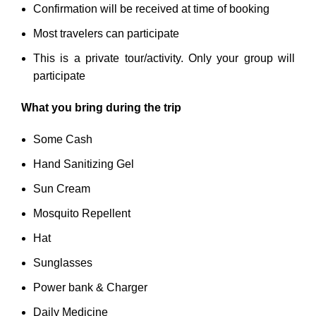
Confirmation will be received at time of booking
Most travelers can participate
This is a private tour/activity. Only your group will
participate
What you bring during the trip
Some Cash
Hand Sanitizing Gel
Sun Cream
Mosquito Repellent
Hat
Sunglasses
Power bank & Charger
Daily Medicine