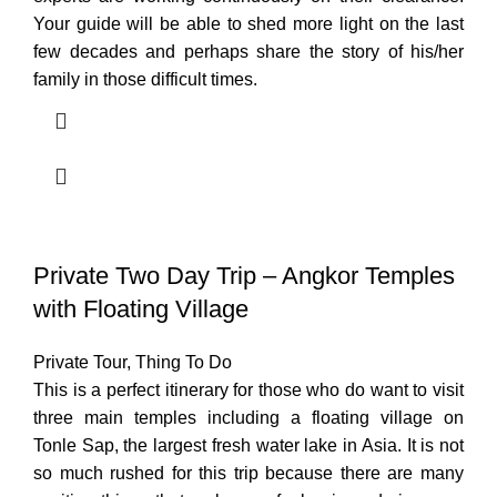
Your guide will be able to shed more light on the last
few decades and perhaps share the story of his/her
family in those difficult times.
Private Two Day Trip – Angkor Temples
with Floating Village
Private Tour
,
Thing To Do
This is a perfect itinerary for those who do want to visit
three main temples including a floating village on
Tonle Sap, the largest fresh water lake in Asia. It is not
so much rushed for this trip because there are many