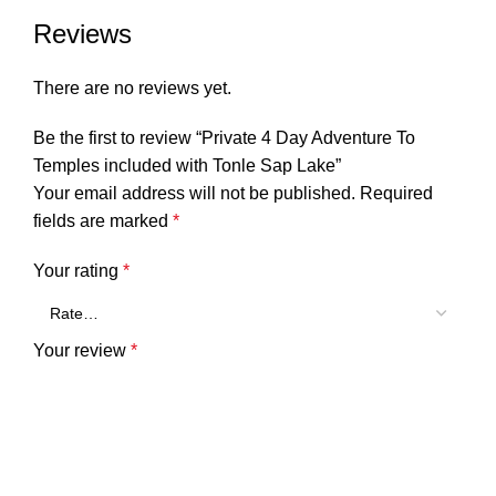
Reviews
There are no reviews yet.
Be the first to review “Private 4 Day Adventure To
Temples included with Tonle Sap Lake”
Your email address will not be published.
Required
fields are marked
*
Your rating
*
Your review
*