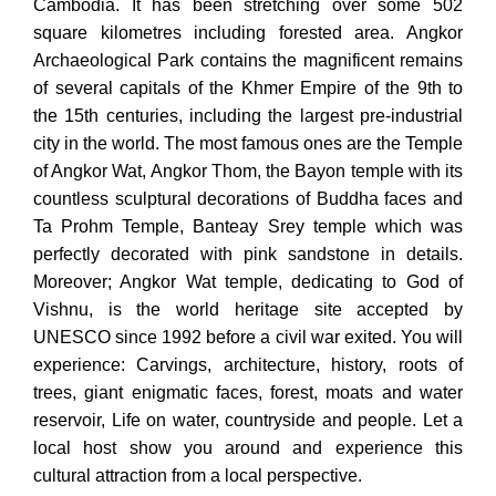
Cambodia. It has been stretching over some 502
square kilometres including forested area. Angkor
Archaeological Park contains the magnificent remains
of several capitals of the Khmer Empire of the 9th to
the 15th centuries, including the largest pre-industrial
city in the world. The most famous ones are the Temple
of Angkor Wat, Angkor Thom, the Bayon temple with its
countless sculptural decorations of Buddha faces and
Ta Prohm Temple, Banteay Srey temple which was
perfectly decorated with pink sandstone in details.
Moreover; Angkor Wat temple, dedicating to God of
Vishnu, is the world heritage site accepted by
UNESCO since 1992 before a civil war exited. You will
experience: Carvings, architecture, history, roots of
trees, giant enigmatic faces, forest, moats and water
reservoir, Life on water, countryside and people. Let a
local host show you around and experience this
cultural attraction from a local perspective.