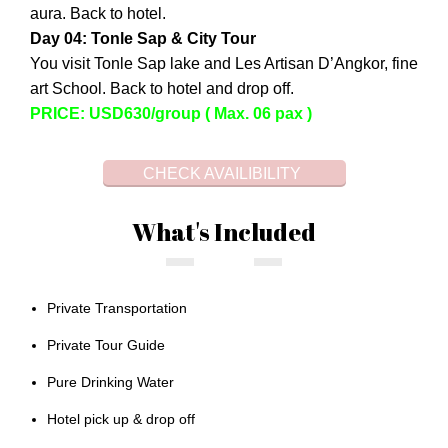
aura. Back to hotel.
Day 04: Tonle Sap & City Tour
You visit Tonle Sap lake and Les Artisan D’Angkor, fine
art School. Back to hotel and drop off.
PRICE: USD630/group ( Max. 06 pax )
CHECK AVAILIBILITY
What's Included
Private Transportation
Private Tour Guide
Pure Drinking Water
Hotel pick up & drop off