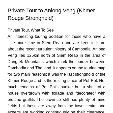
Private Tour to Anlong Veng (Khmer
Rouge Stronghold)
Private Tour
,
What To See
An interesting touring addition for those who have a
little more time in Siem Reap and are keen to learn
about the recent turbulent history of Cambodia. Anlong
Veng lies 125km north of Siem Reap in the area of
Dangrek Mountains which mark the border between
Cambodia and Thailand. It appears on the touring map
for two main reasons: it was the last stronghold of the
Khmer Rouge and is the resting place of Pol Pot. Not
much remains of Pol Pot's bunker but a shell of a
house overgrown with foliage and “decorated” with
profane graffiti. The province still has plenty of mine
fields but these are away from the town centre and
experts are working continuously on their clearance.