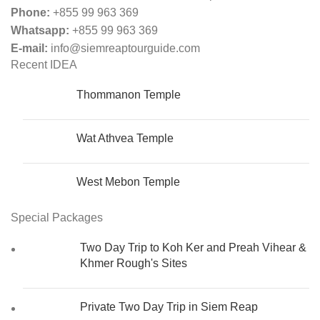
Phone:
+855 99 963 369
Whatsapp:
+855 99 963 369
E-mail:
info@siemreaptourguide.com
Recent IDEA
Thommanon​​​​ Temple
Wat Athvea Temple
West Mebon Temple
Special Packages
Two Day Trip to Koh Ker and Preah Vihear &
Khmer Rough's Sites
Private Two Day Trip in Siem Reap