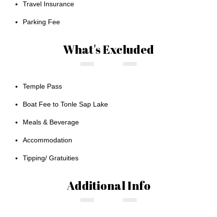
Travel Insurance
Parking Fee
What's Excluded
Temple Pass
Boat Fee to Tonle Sap Lake
Meals & Beverage
Accommodation
Tipping/ Gratuities
Additional Info