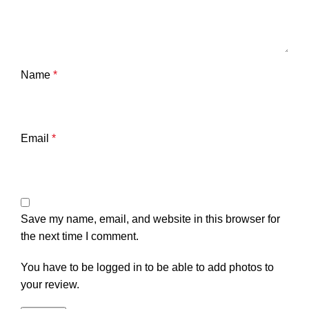
Name
*
Email
*
Save my name, email, and website in this browser for
the next time I comment.
You have to be logged in to be able to add photos to
your review.