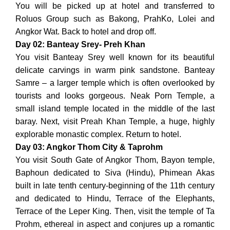
You will be picked up at hotel and transferred to
Roluos Group such as Bakong, PrahKo, Lolei and
Angkor Wat. Back to hotel and drop off.
Day 02: Banteay Srey- Preh Khan
You visit Banteay Srey well known for its beautiful
delicate carvings in warm pink sandstone. Banteay
Samre – a larger temple which is often overlooked by
tourists and looks gorgeous. Neak Porn Temple, a
small island temple located in the middle of the last
baray. Next, visit Preah Khan Temple, a huge, highly
explorable monastic complex. Return to hotel.
Day 03: Angkor Thom City & Taprohm
You visit South Gate of Angkor Thom, Bayon temple,
Baphoun dedicated to Siva (Hindu), Phimean Akas
built in late tenth century-beginning of the 11th century
and dedicated to Hindu, Terrace of the Elephants,
Terrace of the Leper King. Then, visit the temple of Ta
Prohm, ethereal in aspect and conjures up a romantic