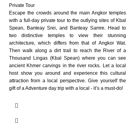
Private Tour
Escape the crowds around the main Angkor temples
with a full-day private tour to the outlying sites of Kbal
Spean, Banteay Srei, and Banteay Samre. Head to
two distinctive temples to view their stunning
architecture, which differs from that of Angkor Wat.
Then walk along a dirt trail to reach the River of a
Thousand Lingas (Kbal Spean) where you can see
ancient Khmer carvings in the river rocks. Let a local
host show you around and experience this cultural
attraction from a local perspective. Give yourself the
gift of a Adventure day trip with a local - it’s a must-do!