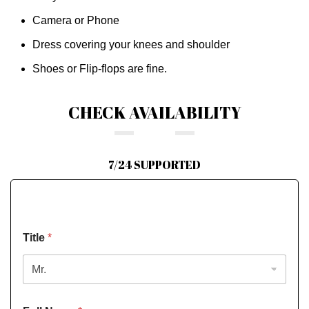
Camera or Phone
Dress covering your knees and shoulder
Shoes or Flip-flops are fine.
CHECK AVAILABILITY
7/24 SUPPORTED
Title
*