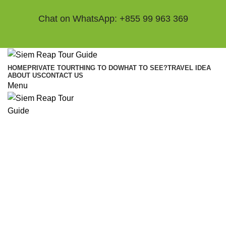
Chat on WhatsApp: +855 99 963 369
HOME
PRIVATE TOUR
THING TO DO
WHAT TO SEE?
TRAVEL IDEA
ABOUT US
CONTACT US
Menu