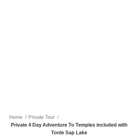
Home
Private Tour
Private 4 Day Adventure To Temples included with
Tonle Sap Lake