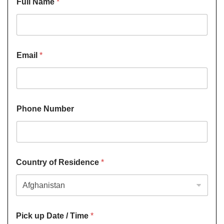
Full Name
*
Email
*
Phone Number
Country of Residence
*
Pick up Date / Time
*