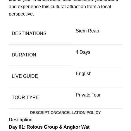
and experience this cultural attraction from a local
perspective.
Siem Reap
DESTINATIONS
4 Days
DURATION
English
LIVE GUIDE
Private Tour
TOUR TYPE
DESCRIPTION
CANCELLATION POLICY
Description
Day 01: Rolous Group & Angkor Wat