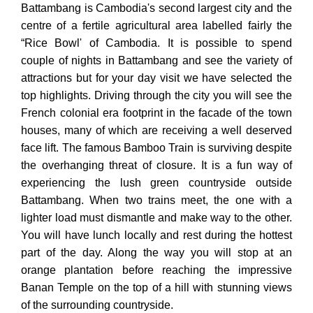
Battambang is Cambodia's second largest city and the
centre of a fertile agricultural area labelled fairly the
“Rice Bowl' of Cambodia. It is possible to spend
couple of nights in Battambang and see the variety of
attractions but for your day visit we have selected the
top highlights. Driving through the city you will see the
French colonial era footprint in the facade of the town
houses, many of which are receiving a well deserved
face lift. The famous Bamboo Train is surviving despite
the overhanging threat of closure. It is a fun way of
experiencing the lush green countryside outside
Battambang. When two trains meet, the one with a
lighter load must dismantle and make way to the other.
You will have lunch locally and rest during the hottest
part of the day. Along the way you will stop at an
orange plantation before reaching the impressive
Banan Temple on the top of a hill with stunning views
of the surrounding countryside.