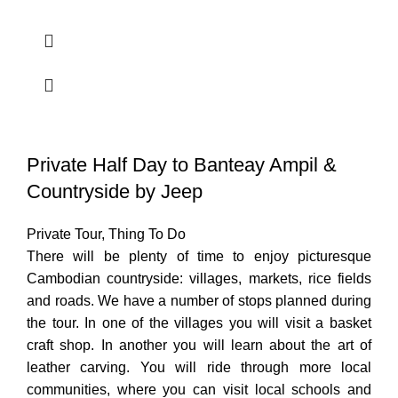
Private Half Day to Banteay Ampil &
Countryside by Jeep
Private Tour
,
Thing To Do
There will be plenty of time to enjoy picturesque
Cambodian countryside: villages, markets, rice fields
and roads. We have a number of stops planned during
the tour. In one of the villages you will visit a basket
craft shop. In another you will learn about the art of
leather carving. You will ride through more local
communities, where you can visit local schools and