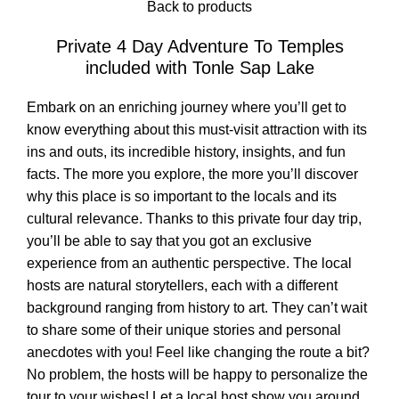
Back to products
Private 4 Day Adventure To Temples
included with Tonle Sap Lake
Embark on an enriching journey where you’ll get to
know everything about this must-visit attraction with its
ins and outs, its incredible history, insights, and fun
facts. The more you explore, the more you’ll discover
why this place is so important to the locals and its
cultural relevance. Thanks to this private four day trip,
you’ll be able to say that you got an exclusive
experience from an authentic perspective. The local
hosts are natural storytellers, each with a different
background ranging from history to art. They can’t wait
to share some of their unique stories and personal
anecdotes with you! Feel like changing the route a bit?
No problem, the hosts will be happy to personalize the
tour to your wishes! Let a local host show you around