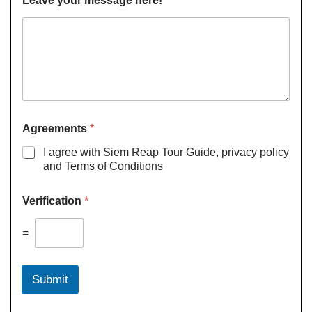
Leave your message here!
Agreements
*
I agree with Siem Reap Tour Guide, privacy policy
and Terms of Conditions
Verification
*
=
Submit