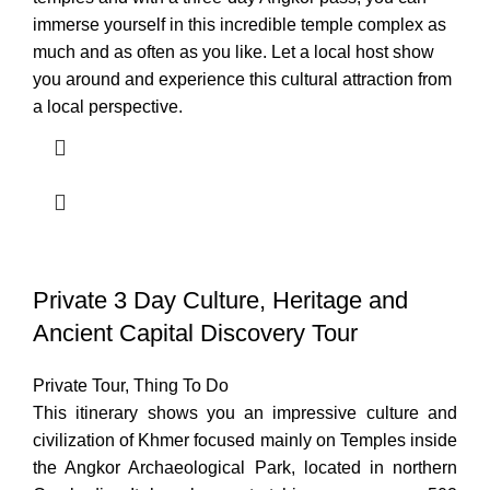
immerse yourself in this incredible temple complex as
much and as often as you like. Let a local host show
you around and experience this cultural attraction from
a local perspective.
Private 3 Day Culture, Heritage and
Ancient Capital Discovery Tour
Private Tour
,
Thing To Do
This itinerary shows you an impressive culture and
civilization of Khmer focused mainly on Temples inside
the Angkor Archaeological Park, located in northern