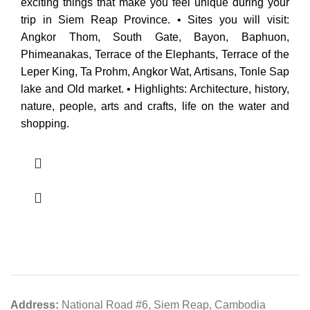
exciting things that make you feel unique during your
trip in Siem Reap Province. • Sites you will visit:
Angkor Thom, South Gate, Bayon, Baphuon,
Phimeanakas, Terrace of the Elephants, Terrace of the
Leper King, Ta Prohm, Angkor Wat, Artisans, Tonle Sap
lake and Old market. • Highlights: Architecture, history,
nature, people, arts and crafts, life on the water and
shopping.
Address:
National Road #6, Siem Reap, Cambodia