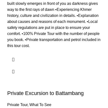
built slowly emerges in front of you as darkness gives
way to the first rays of dawn •Experiencing Khmer
history, culture and civilization in details. •Explanation
about causes and reasons of each monument. •Local
safety regulations are put in place to ensure your
comfort. •100% Private Tour with the number of people
you book. •Private transportation and petrol included in
this tour cost.
Private Excursion to Battambang
Private Tour
,
What To See