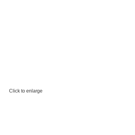
Click to enlarge